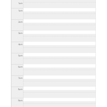
11:30pm
1
am
1
am
2
am
3
am
4
am
5
am
6
am
7
am
8
am
9
am