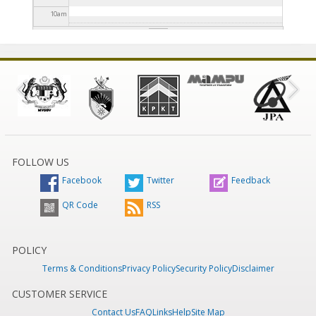
10
am
11
am
12
pm
1
pm
2
pm
FOLLOW US
Facebook
Twitter
Feedback
3
pm
QR Code
RSS
4
pm
5
pm
POLICY
Terms & Conditions
Privacy Policy
Security Policy
Disclaimer
6
pm
CUSTOMER SERVICE
Contact Us
FAQ
Links
Help
Site Map
7
pm