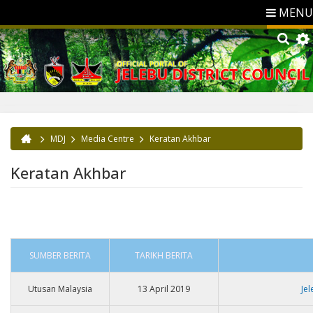
MENU
MDJ
Media Centre
Keratan Akhbar
You are here
Keratan Akhbar
SUMBER BERITA
TARIKH BERITA
Utusan Malaysia
13 April 2019
Je