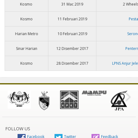
Kosmo
31 Mac 2019
2 Wheels
Kosmo
11 Februari 2019
Pest
Harian Metro
10 Februari 2019
Seron
Sinar Harian
12 Disember 2017
Penter
Kosmo
28 Disember 2017
LPNS Anjur Jel
FOLLOW US
Facebook
Twitter
Feedback