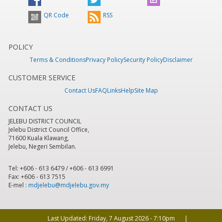
QR Code
RSS
POLICY
Terms & Conditions
Privacy Policy
Security Policy
Disclaimer
CUSTOMER SERVICE
Contact Us
FAQ
Links
Help
Site Map
CONTACT US
JELEBU DISTRICT COUNCIL
Jelebu District Council Office,
71600 Kuala Klawang,
Jelebu, Negeri Sembilan.
Tel: +606 - 613 6479 / +606 - 613 6991
Fax: +606 - 613 7515
E-mel :
mdjelebu@mdjelebu.gov.my
Last Updated:
Friday, 7 August 2026 - 7:10pm