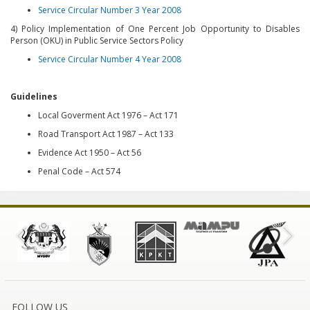
Service Circular Number 3 Year 2008
4) Policy Implementation of One Percent Job Opportunity to Disables
Person (OKU) in Public Service Sectors Policy
Service Circular Number 4 Year 2008
Guidelines
Local Goverment Act 1976 – Act 171
Road Transport Act 1987 – Act 133
Evidence Act 1950 – Act 56
Penal Code – Act 574
FOLLOW US