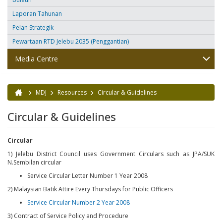
Laporan Tahunan
Pelan Strategik
Pewartaan RTD Jelebu 2035 (Penggantian)
Media Centre
MDJ
Resources
Circular & Guidelines
You are here
Circular & Guidelines
Circular
1) Jelebu District Council uses Government Circulars such as JPA/SUK
N.Sembilan circular
Service Circular Letter Number 1 Year 2008
2) Malaysian Batik Attire Every Thursdays for Public Officers
Service Circular Number 2 Year 2008
3) Contract of Service Policy and Procedure