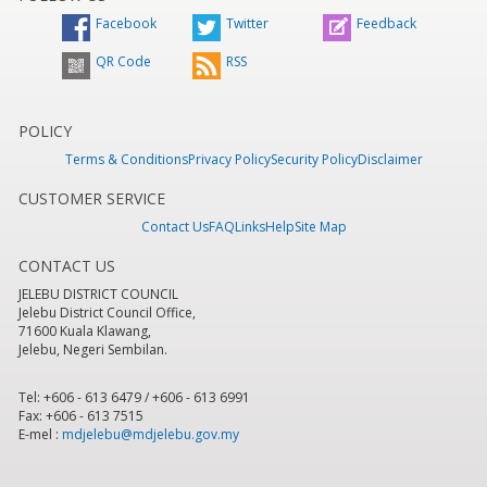
Facebook
Twitter
Feedback
QR Code
RSS
POLICY
Terms & Conditions
Privacy Policy
Security Policy
Disclaimer
CUSTOMER SERVICE
Contact Us
FAQ
Links
Help
Site Map
CONTACT US
JELEBU DISTRICT COUNCIL
Jelebu District Council Office,
71600 Kuala Klawang,
Jelebu, Negeri Sembilan.
Tel: +606 - 613 6479 / +606 - 613 6991
Fax: +606 - 613 7515
E-mel :
mdjelebu@mdjelebu.gov.my