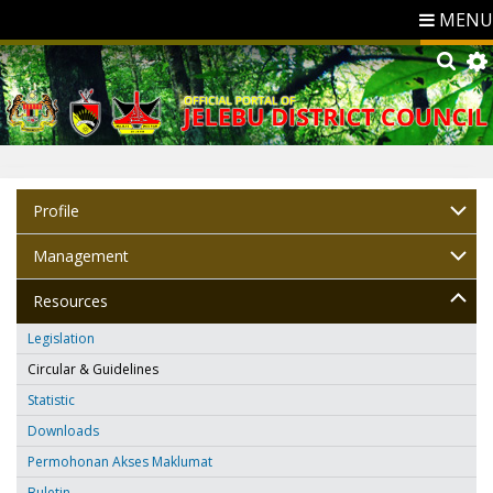
MENU
Profile
Management
Resources
Legislation
Circular & Guidelines
Statistic
Downloads
Permohonan Akses Maklumat
Buletin