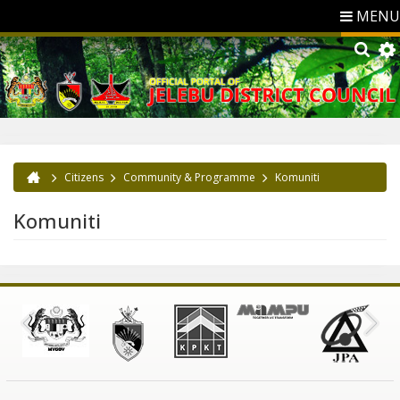
MENU
Citizens
Community & Programme
Komuniti
You are here
Komuniti