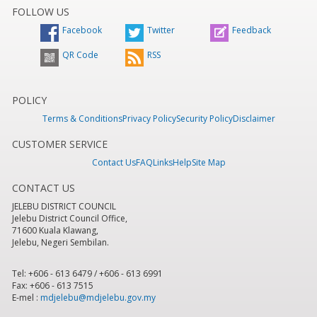
FOLLOW US
Facebook
Twitter
Feedback
QR Code
RSS
POLICY
Terms & Conditions
Privacy Policy
Security Policy
Disclaimer
CUSTOMER SERVICE
Contact Us
FAQ
Links
Help
Site Map
CONTACT US
JELEBU DISTRICT COUNCIL
Jelebu District Council Office,
71600 Kuala Klawang,
Jelebu, Negeri Sembilan.
Tel: +606 - 613 6479 / +606 - 613 6991
Fax: +606 - 613 7515
E-mel :
mdjelebu@mdjelebu.gov.my