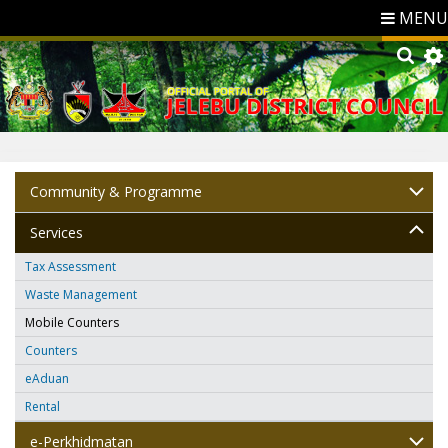
MENU
Community & Programme
Services
Tax Assessment
Waste Management
Mobile Counters
Counters
eAduan
Rental
e-Perkhidmatan