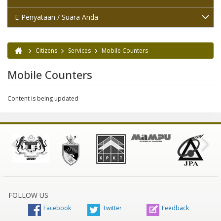
E-Penyataan / Suara Anda
Citizens
Services
Mobile Counters
You are here
Mobile Counters
Content is being updated
FOLLOW US
Facebook
Twitter
Feedback