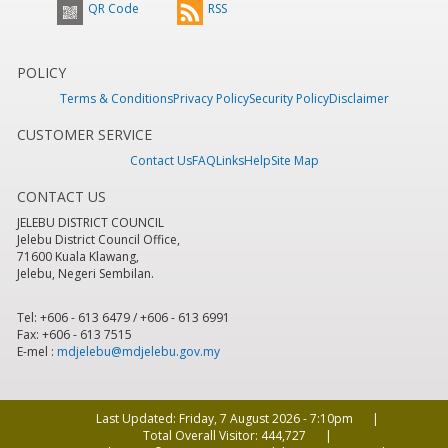
QR Code
RSS
POLICY
Terms & Conditions
Privacy Policy
Security Policy
Disclaimer
CUSTOMER SERVICE
Contact Us
FAQ
Links
Help
Site Map
CONTACT US
JELEBU DISTRICT COUNCIL
Jelebu District Council Office,
71600 Kuala Klawang,
Jelebu, Negeri Sembilan.
Tel: +606 - 613 6479 / +606 - 613 6991
Fax: +606 - 613 7515
E-mel :
mdjelebu@mdjelebu.gov.my
Last Updated:
Friday, 7 August 2026 - 7:10pm
Total Overall Visitor:
444,727