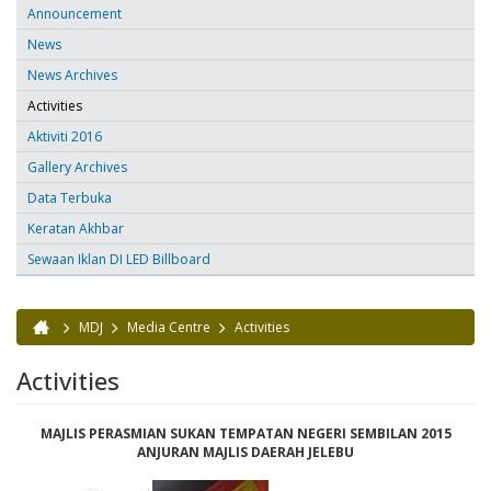
Announcement
News
News Archives
Activities
Aktiviti 2016
Gallery Archives
Data Terbuka
Keratan Akhbar
Sewaan Iklan DI LED Billboard
MDJ
Media Centre
Activities
You are here
Activities
MAJLIS PERASMIAN SUKAN TEMPATAN NEGERI SEMBILAN 2015
ANJURAN MAJLIS DAERAH JELEBU