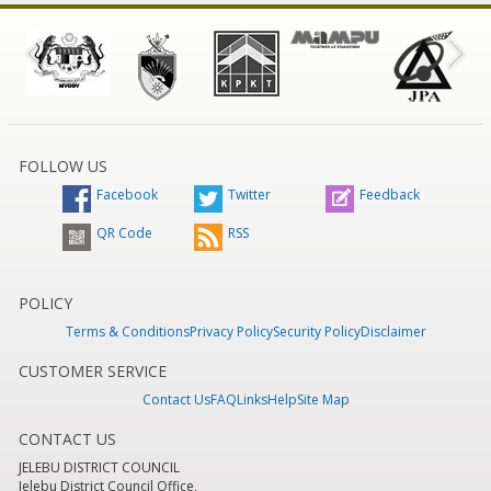
FOLLOW US
Facebook
Twitter
Feedback
QR Code
RSS
POLICY
Terms & Conditions
Privacy Policy
Security Policy
Disclaimer
CUSTOMER SERVICE
Contact Us
FAQ
Links
Help
Site Map
CONTACT US
JELEBU DISTRICT COUNCIL
Jelebu District Council Office,