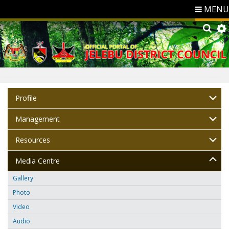
MENU
Profile
Management
Resources
Media Centre
Gallery
Photo
Video
Audio