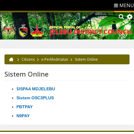
MENU
Citizens
e-Perkhidmatan
Sistem Online
You are here
Sistem Online
S
ISPAA MDJELEBU
Sistem OSC3PLUS
PBTPAY
N9PAY