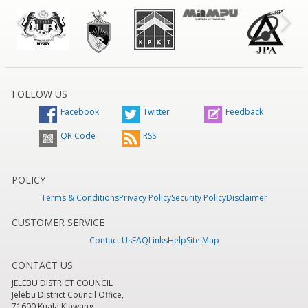
FOLLOW US
Facebook
Twitter
Feedback
QR Code
RSS
POLICY
Terms & Conditions
Privacy Policy
Security Policy
Disclaimer
CUSTOMER SERVICE
Contact Us
FAQ
Links
Help
Site Map
CONTACT US
JELEBU DISTRICT COUNCIL
Jelebu District Council Office,
71600 Kuala Klawang,