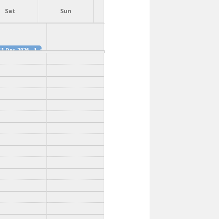
Sat
Sun
31 Dec 2026 - 12:00pm
»
1 Dec 2026 - 12:15pm
»