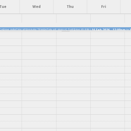
Tue
Wed
Thu
Fri
GARAH JABATAN KERAJAAN TEMPATAN KE MAJLIS DAERAH JELEBU
16 Feb 2026 - 12:00pm
to
YANG DIPERTUA BERSAMA KAKITANGAN MAJLIS DAERAH JELEBU
16 Feb 2026 - 12:15pm
to
3