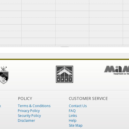
POLICY
CUSTOMER SERVICE
k
Terms & Conditions
Contact Us
Privacy Policy
FAQ
Security Policy
Links
Disclaimer
Help
Site Map