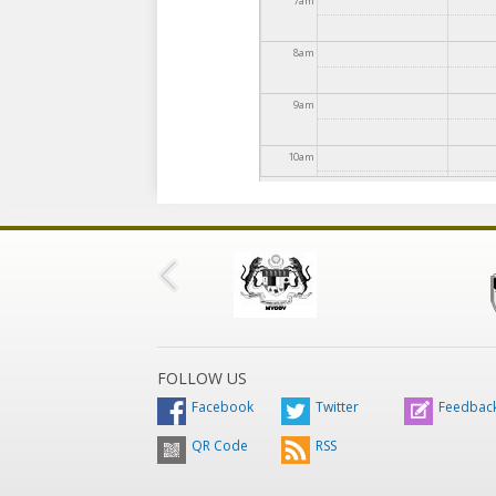
7
am
8
am
9
am
10
am
11
am
12
pm
1
pm
2
pm
FOLLOW US
Facebook
Twitter
Feedbac
3
pm
QR Code
RSS
4
pm