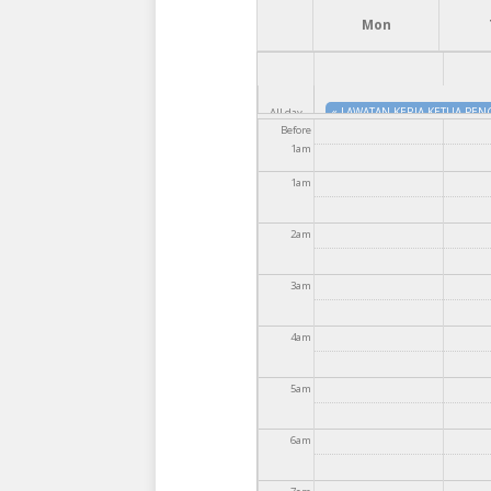
Mon
«
LAWATAN KERJA KETUA PEN
All day
Before
1
am
«
MAJLIS PERJUMPAAN KHAS 
1
am
2
am
3
am
4
am
5
am
6
am