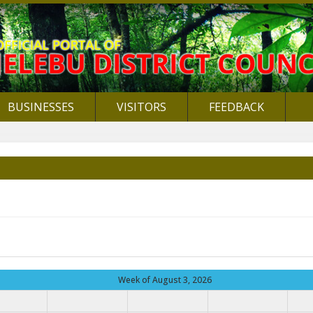
BUSINESSES
VISITORS
FEEDBACK
Week of August 3, 2026