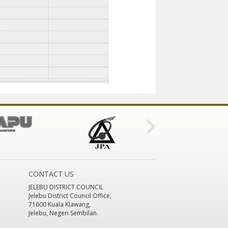
CONTACT US
JELEBU DISTRICT COUNCIL
Jelebu District Council Office,
71600 Kuala Klawang,
Jelebu, Negeri Sembilan.