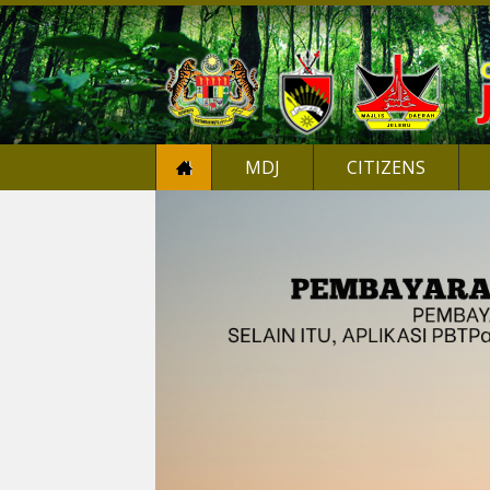
MDJ
CITIZENS