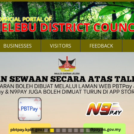
BUSINESSES
VISITORS
FEEDBACK