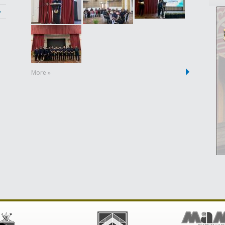
More »