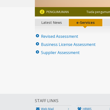
PENGUMUMAN
Tiada pengumum
Latest News
e-Services
Revised Assessment
Business License Assessment
Supplier Assessment
STAFF LINKS
Web Mail
HRMIS