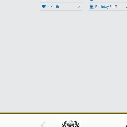
e-Kasih
Birthday Staff