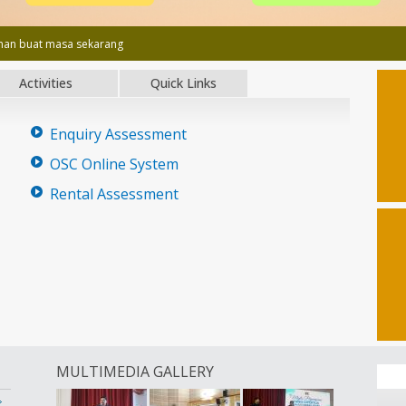
an buat masa sekarang
Activities
Quick Links
Enquiry Assessment
OSC Online System
Rental Assessment
MULTIMEDIA GALLERY