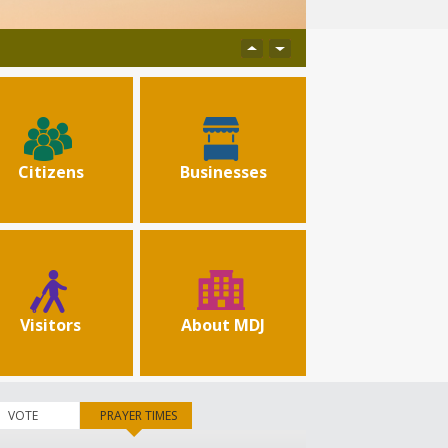
Citizens
Businesses
Visitors
About MDJ
VOTE
PRAYER TIMES
(active tab)