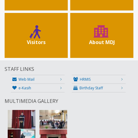
Visitors
About MDJ
STAFF LINKS
Web Mail
HRMIS
e-Kasih
Birthday Staff
MULTIMEDIA GALLERY