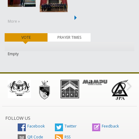
More »
VOTE
(active tab)
PRAYER TIMES
Empty
FOLLOW US
Facebook
Twitter
Feedback
QR Code
RSS