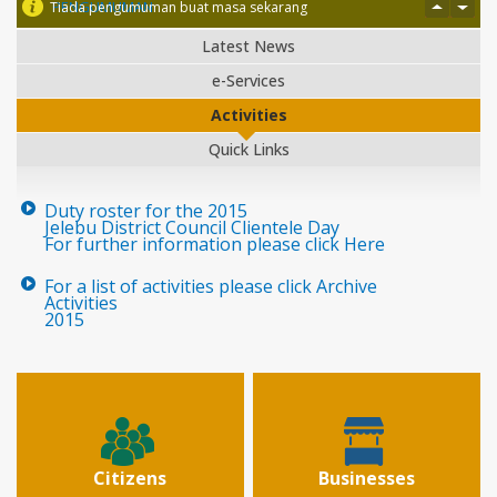
PENGUMUMAN
Tiada pengumuman buat masa sekarang
Latest News
e-Services
Activities
Quick Links
Duty roster for the 2015
Jelebu District Council Clientele Day
For further information please click Here
For a list of activities please click Archive
Activities
2015
Citizens
Businesses