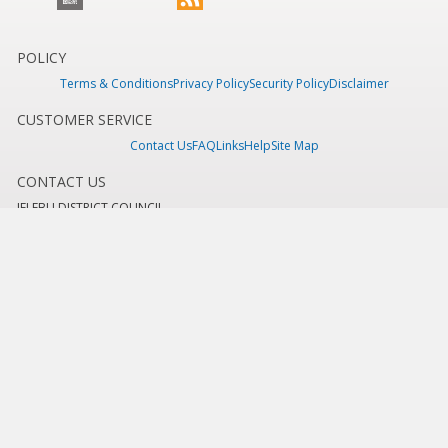
POLICY
Terms & Conditions
Privacy Policy
Security Policy
Disclaimer
CUSTOMER SERVICE
Contact Us
FAQ
Links
Help
Site Map
CONTACT US
JELEBU DISTRICT COUNCIL
Jelebu District Council Office,
71600 Kuala Klawang,
Jelebu, Negeri Sembilan.
Tel: +606 - 613 6479 / +606 - 613 6991
Fax: +606 - 613 7515
E-mel :
mdjelebu@mdjelebu.gov.my
Last Updated:
Friday, 31 July 2026 - 11:36am
Total Overall Visitor:
444,668
Copyright 2016 © ICT Department, Jelebu District Council