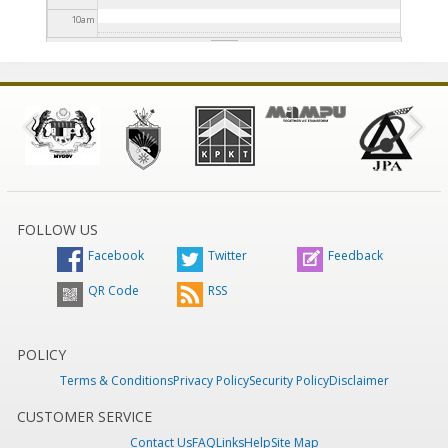
10
am
11
am
12
pm
1
pm
2
pm
FOLLOW US
Facebook
Twitter
Feedback
3
pm
QR Code
RSS
4
pm
5
pm
POLICY
Terms & Conditions
Privacy Policy
Security Policy
Disclaimer
6
pm
CUSTOMER SERVICE
Contact Us
FAQ
Links
Help
Site Map
7
pm