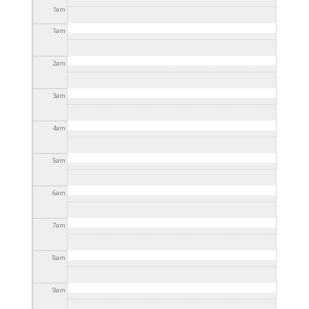
2025 - 3:30pm
1
am
1
am
2
am
3
am
4
am
5
am
6
am
7
am
8
am
9
am