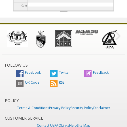
10
am
11
am
12
pm
1
pm
2
pm
FOLLOW US
Facebook
Twitter
Feedback
3
pm
QR Code
RSS
4
pm
5
pm
POLICY
Terms & Conditions
Privacy Policy
Security Policy
Disclaimer
6
pm
CUSTOMER SERVICE
Contact Us
FAQ
Links
Help
Site Map
7
pm