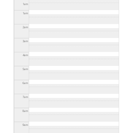
2025 - 3:30pm
1
am
1
am
2
am
3
am
4
am
5
am
6
am
7
am
8
am
9
am