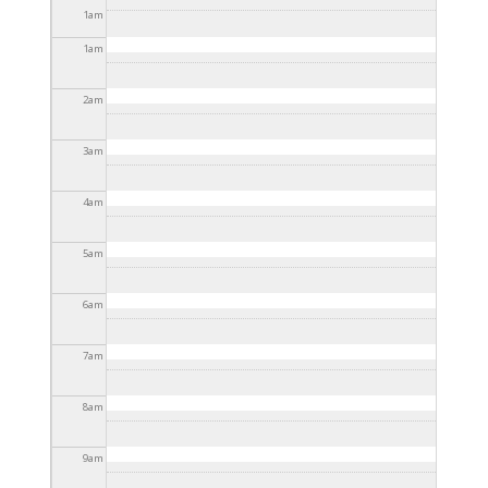
2025 - 3:30pm
1
am
1
am
2
am
3
am
4
am
5
am
6
am
7
am
8
am
9
am