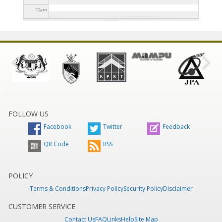
10
am
11
am
12
pm
1
pm
2
pm
FOLLOW US
Facebook
Twitter
Feedback
3
pm
QR Code
RSS
4
pm
5
pm
POLICY
Terms & Conditions
Privacy Policy
Security Policy
Disclaimer
6
pm
CUSTOMER SERVICE
Contact Us
FAQ
Links
Help
Site Map
7
pm