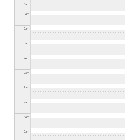
2025 - 3:30pm
1
am
1
am
2
am
3
am
4
am
5
am
6
am
7
am
8
am
9
am