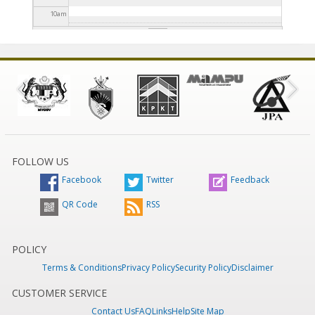
10
am
11
am
12
pm
1
pm
2
pm
FOLLOW US
Facebook
Twitter
Feedback
3
pm
QR Code
RSS
4
pm
5
pm
POLICY
Terms & Conditions
Privacy Policy
Security Policy
Disclaimer
6
pm
CUSTOMER SERVICE
Contact Us
FAQ
Links
Help
Site Map
7
pm