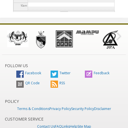
10
am
11
am
12
pm
1
pm
2
pm
FOLLOW US
Facebook
Twitter
Feedback
3
pm
QR Code
RSS
4
pm
5
pm
POLICY
Terms & Conditions
Privacy Policy
Security Policy
Disclaimer
6
pm
CUSTOMER SERVICE
Contact Us
FAQ
Links
Help
Site Map
7
pm