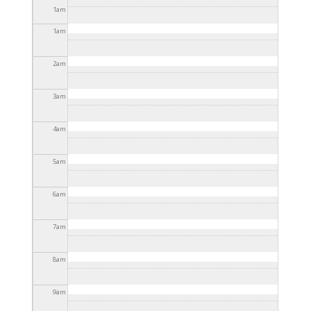
2025 - 3:30pm
1
am
1
am
2
am
3
am
4
am
5
am
6
am
7
am
8
am
9
am