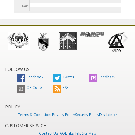
10
am
11
am
12
pm
1
pm
2
pm
FOLLOW US
Facebook
Twitter
Feedback
3
pm
QR Code
RSS
4
pm
5
pm
POLICY
Terms & Conditions
Privacy Policy
Security Policy
Disclaimer
6
pm
CUSTOMER SERVICE
Contact Us
FAQ
Links
Help
Site Map
7
pm