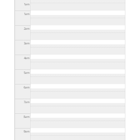
2025 - 3:30pm
1
am
1
am
2
am
3
am
4
am
5
am
6
am
7
am
8
am
9
am