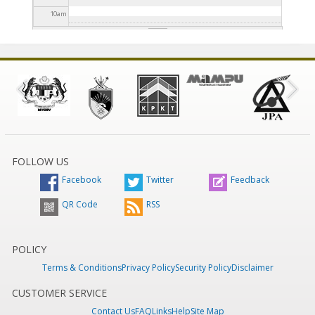
10
am
11
am
12
pm
1
pm
2
pm
FOLLOW US
Facebook
Twitter
Feedback
3
pm
QR Code
RSS
4
pm
5
pm
POLICY
Terms & Conditions
Privacy Policy
Security Policy
Disclaimer
6
pm
CUSTOMER SERVICE
Contact Us
FAQ
Links
Help
Site Map
7
pm