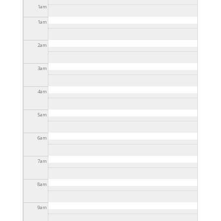
2025 - 3:30pm
1
am
1
am
2
am
3
am
4
am
5
am
6
am
7
am
8
am
9
am