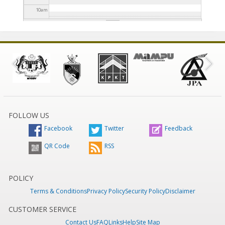
10
am
11
am
12
pm
1
pm
2
pm
FOLLOW US
Facebook
Twitter
Feedback
3
pm
QR Code
RSS
4
pm
5
pm
POLICY
Terms & Conditions
Privacy Policy
Security Policy
Disclaimer
6
pm
CUSTOMER SERVICE
Contact Us
FAQ
Links
Help
Site Map
7
pm