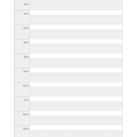
2025 - 3:30pm
1
am
1
am
2
am
3
am
4
am
5
am
6
am
7
am
8
am
9
am