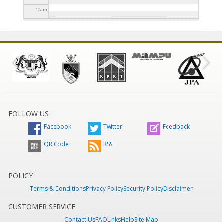
10
am
11
am
12
pm
1
pm
2
pm
FOLLOW US
Facebook
Twitter
Feedback
3
pm
QR Code
RSS
4
pm
5
pm
POLICY
Terms & Conditions
Privacy Policy
Security Policy
Disclaimer
6
pm
CUSTOMER SERVICE
Contact Us
FAQ
Links
Help
Site Map
7
pm