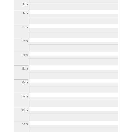
2025 - 3:30pm
1
am
1
am
2
am
3
am
4
am
5
am
6
am
7
am
8
am
9
am