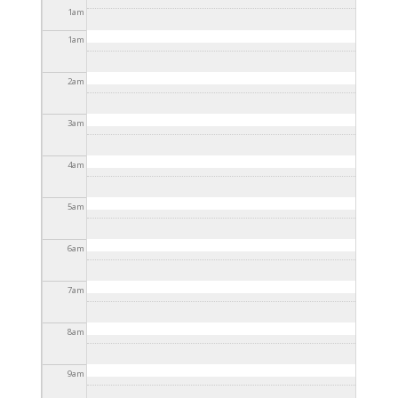
12:15pm
1
am
1
am
2
am
3
am
4
am
5
am
6
am
7
am
8
am
9
am