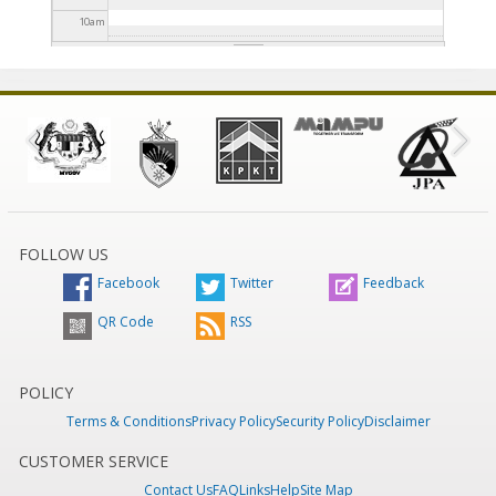
10
am
11
am
12
pm
1
pm
2
pm
FOLLOW US
Facebook
Twitter
Feedback
3
pm
QR Code
RSS
4
pm
5
pm
POLICY
Terms & Conditions
Privacy Policy
Security Policy
Disclaimer
6
pm
CUSTOMER SERVICE
Contact Us
FAQ
Links
Help
Site Map
7
pm