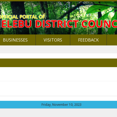
BUSINESSES
VISITORS
FEEDBACK
Friday, November 10, 2023