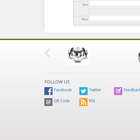
9
am
10
am
11
am
12
pm
1
pm
2
pm
FOLLOW US
Facebook
Twitter
Feedbac
3
pm
QR Code
RSS
4
pm
5
pm
6
pm