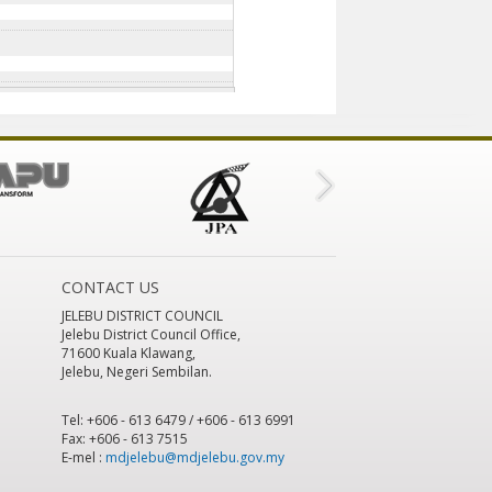
CONTACT US
JELEBU DISTRICT COUNCIL
Jelebu District Council Office,
71600 Kuala Klawang,
Jelebu, Negeri Sembilan.
Tel: +606 - 613 6479 / +606 - 613 6991
Fax: +606 - 613 7515
E-mel :
mdjelebu@mdjelebu.gov.my