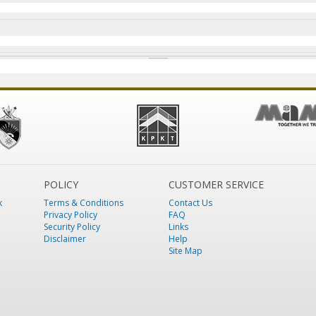
POLICY
CUSTOMER SERVICE
k
Terms & Conditions
Contact Us
Privacy Policy
FAQ
Security Policy
Links
Disclaimer
Help
Site Map